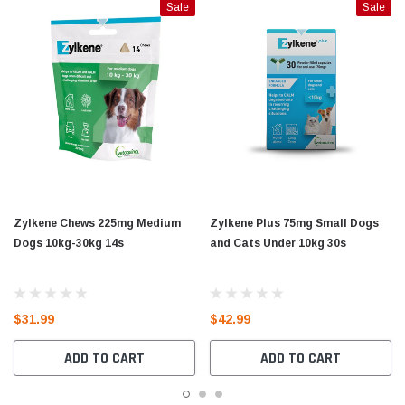
Sale
Sale
Zylkene Chews 225mg Medium
Zylkene Plus 75mg Small Dogs
Dogs 10kg-30kg 14s
and Cats Under 10kg 30s
$31.99
$42.99
ADD TO CART
ADD TO CART