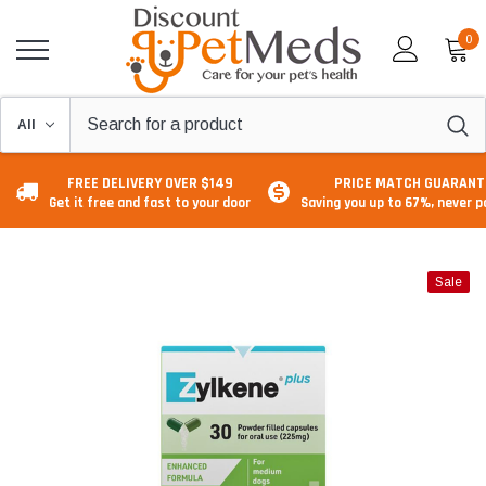
0
FREE DELIVERY OVER $149
PRICE MATCH GUARANT
Get it free and fast to your door
Saving you up to 67%, never 
Sale