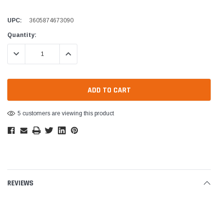
UPC:
3605874673090
Current
Quantity:
Stock:
DECREASE QUANTITY:
INCREASE QUANTITY:
5 customers are viewing this product
REVIEWS