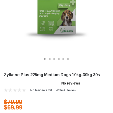
Zylkene Plus 225mg Medium Dogs 10kg-30kg 30s
No Reviews Yet
Write A Review
$79.99
$69.99