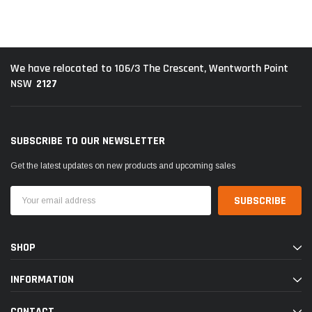
We have relocated to 106/3 The Crescent, Wentworth Point
2127
NSW
SUBSCRIBE TO OUR NEWSLETTER
Get the latest updates on new products and upcoming sales
Email
Address
SHOP
INFORMATION
CONTACT