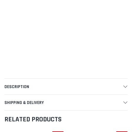
DESCRIPTION
SHIPPING & DELIVERY
RELATED PRODUCTS