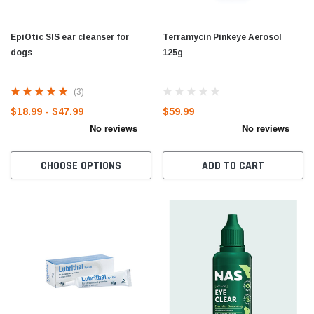
EpiOtic SIS ear cleanser for
Terramycin Pinkeye Aerosol
dogs
125g
(3)
$18.99 - $47.99
$59.99
CHOOSE OPTIONS
ADD TO CART