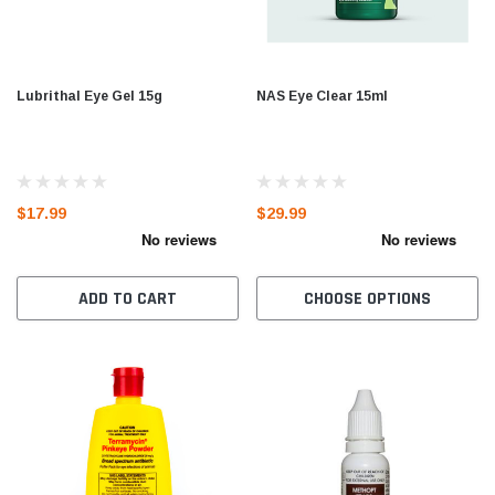
Lubrithal Eye Gel 15g
NAS Eye Clear 15ml
$17.99
$29.99
ADD TO CART
CHOOSE OPTIONS