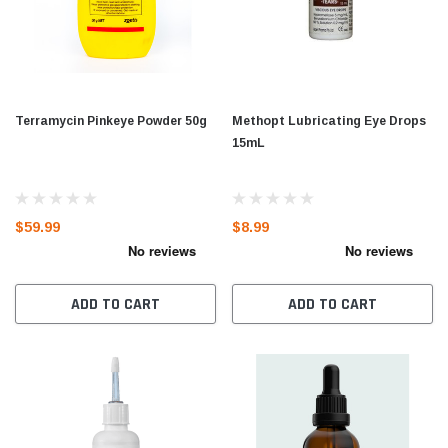
Terramycin Pinkeye Powder 50g
Methopt Lubricating Eye Drops
15mL
$59.99
$8.99
ADD TO CART
ADD TO CART