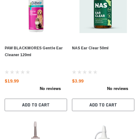
PAW BLACKMORES Gentle Ear
NAS Ear Clear 50ml
Cleaner 120ml
$19.99
$3.99
ADD TO CART
ADD TO CART