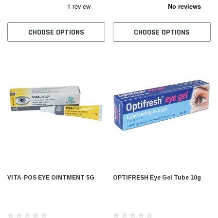
CHOOSE OPTIONS
CHOOSE OPTIONS
VITA-POS EYE OINTMENT 5G
OPTIFRESH Eye Gel Tube 10g