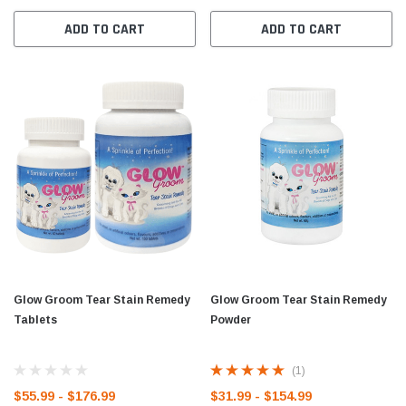
ADD TO CART
ADD TO CART
Glow Groom Tear Stain Remedy
Glow Groom Tear Stain Remedy
Tablets
Powder
(1)
$55.99 - $176.99
$31.99 - $154.99