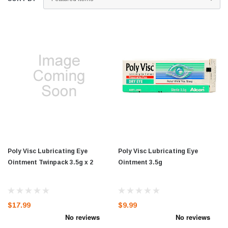
Poly Visc Lubricating Eye
Poly Visc Lubricating Eye
Ointment Twinpack 3.5g x 2
Ointment 3.5g
$17.99
$9.99