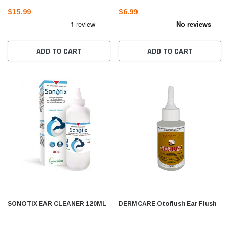
$15.99
$6.99
ADD TO CART
ADD TO CART
SONOTIX EAR CLEANER 120ML
DERMCARE Otoflush Ear Flush