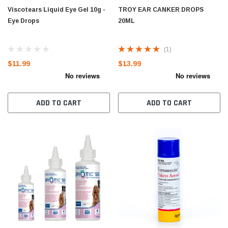
Viscotears Liquid Eye Gel 10g -
TROY EAR CANKER DROPS
Eye Drops
20ML
(1)
$11.99
$13.99
ADD TO CART
ADD TO CART