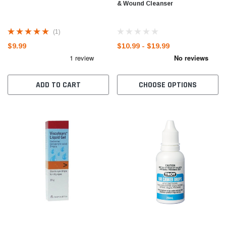
& Wound Cleanser
(1)
$9.99
$10.99 - $19.99
ADD TO CART
CHOOSE OPTIONS