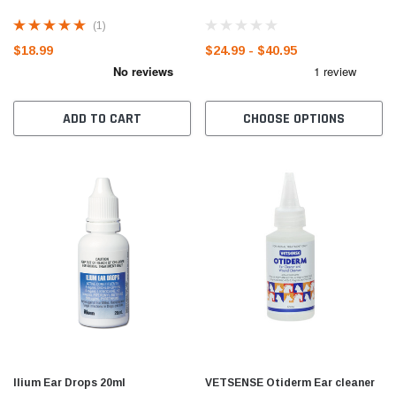
(1)
$18.99
$24.99 - $40.95
ADD TO CART
CHOOSE OPTIONS
Ilium Ear Drops 20ml
VETSENSE Otiderm Ear cleaner