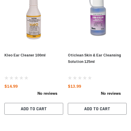
Kleo Ear Cleaner 100ml
Oticlean Skin & Ear Cleansing
Solution 125ml
$14.99
$13.99
ADD TO CART
ADD TO CART