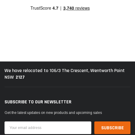
We have relocated to 106/3 The Crescent, Wentworth Point
2127
NSW
SUBSCRIBE TO OUR NEWSLETTER
Get the latest updates on new products and upcoming sales
Email
Address