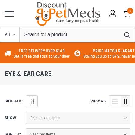
0
FREE DELIVERY OVER $149
PRICE MATCH GUARANT
Get it free and fast to your door
Saving you up to 67%, never 
EYE & EAR CARE
SIDEBAR:
VIEW AS
SHOW
SORT BY