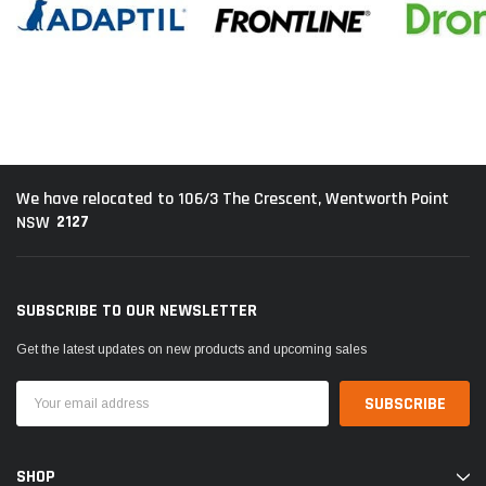
We have relocated to 106/3 The Crescent, Wentworth Point
2127
NSW
SUBSCRIBE TO OUR NEWSLETTER
Get the latest updates on new products and upcoming sales
Email
Address
SHOP