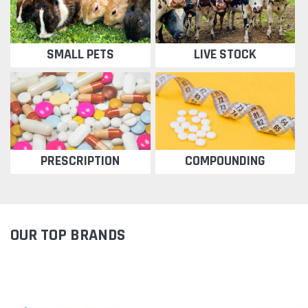
SMALL PETS
LIVE STOCK
PRESCRIPTION
COMPOUNDING
OUR TOP BRANDS