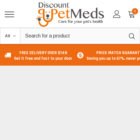
0
FREE DELIVERY OVER $149
PRICE MATCH GUARANT
Get it free and fast to your door
Saving you up to 67%, never 