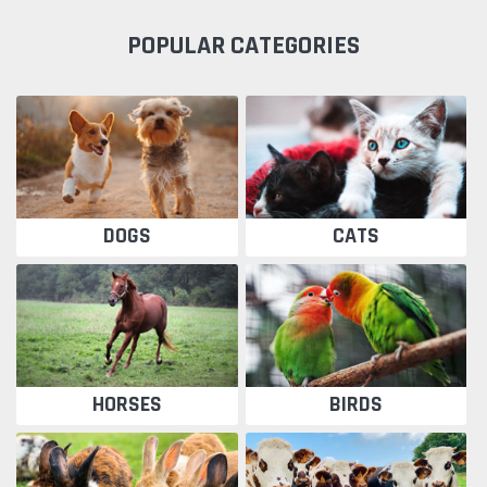
POPULAR CATEGORIES
DOGS
CATS
HORSES
BIRDS