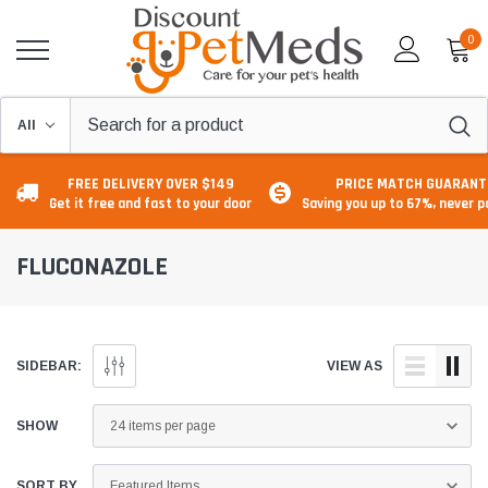
0
FREE DELIVERY OVER $149
PRICE MATCH GUARANT
Get it free and fast to your door
Saving you up to 67%, never 
FLUCONAZOLE
SIDEBAR:
VIEW AS
SHOW
SORT BY