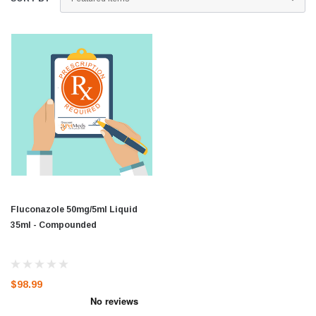
Fluconazole 50mg/5ml Liquid
35ml - Compounded
$98.99