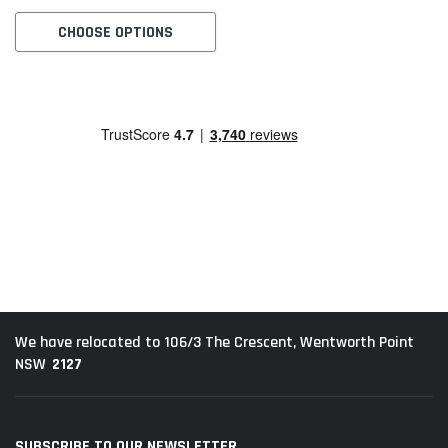
CHOOSE OPTIONS
We have relocated to 106/3 The Crescent, Wentworth Point
2127
NSW
SUBSCRIBE TO OUR NEWSLETTER