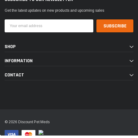
Get the latest updates on new products and upcoming sales
Email
Address
SHOP
INFORMATION
CONTACT
© 2026 Discount Pet Meds