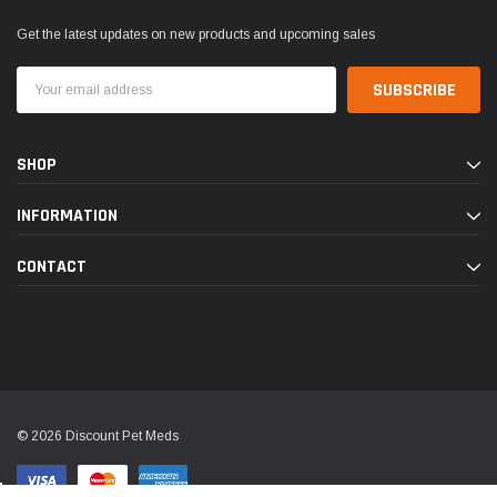
Get the latest updates on new products and upcoming sales
Email
Address
SHOP
INFORMATION
CONTACT
© 2026 Discount Pet Meds