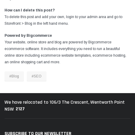
How can I delete this post?
To delete this post and add your own, login to your
admin area
and go to
Storefront > Blog in the left hand menu.
Powered by Bigcommerce
Your website, online store and blog are powered by Bigcommerce
ecommerce software
. It includes everything you need to run a beautiful
online store including
ecommerce website templates
,
ecommerce hosting
,
an
online shopping cart
and more.
#Blog
#SEO
We have relocated to 106/3 The Crescent, Wentworth Point
2127
NSW
SUBSCRIBE TO OUR NEWSLETTER