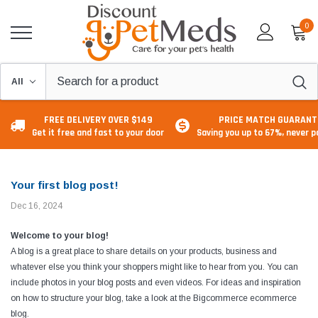
0
FREE DELIVERY OVER $149
PRICE MATCH GUARANT
Get it free and fast to your door
Saving you up to 67%, never 
Your first blog post!
Dec 16, 2024
Welcome to your blog!
A blog is a great place to share details on your products, business and
whatever else you think your shoppers might like to hear from you. You can
include photos in your blog posts and even videos. For ideas and inspiration
on how to structure your blog, take a look at the Bigcommerce
ecommerce
blog
.