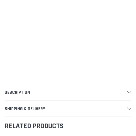
DESCRIPTION
SHIPPING & DELIVERY
RELATED PRODUCTS