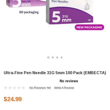
Ultra-Fine Pen Needle 31G 5mm 100 Pack (EMBECTA)
No Reviews Yet
Write A Review
$24.99