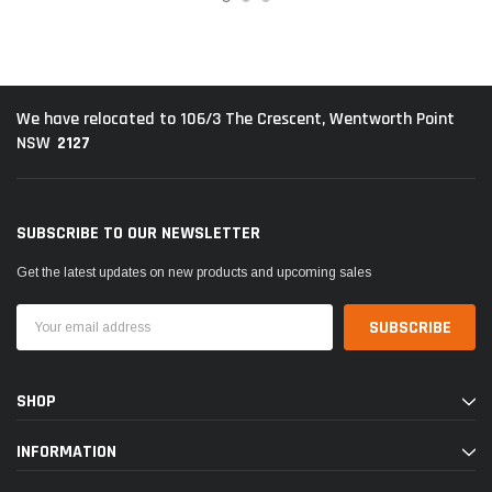
We have relocated to 106/3 The Crescent, Wentworth Point
2127
NSW
SUBSCRIBE TO OUR NEWSLETTER
Get the latest updates on new products and upcoming sales
Email
Address
SHOP
INFORMATION