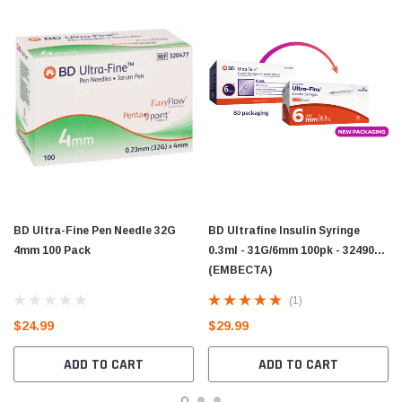
BD Ultra-Fine Pen Needle 32G
BD Ultrafine Insulin Syringe
4mm 100 Pack
0.3ml - 31G/6mm 100pk - 324900
(EMBECTA)
(1)
$24.99
$29.99
ADD TO CART
ADD TO CART