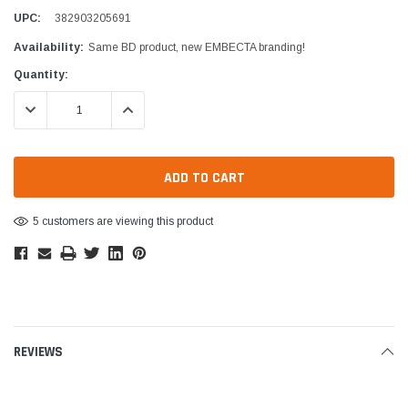
UPC:
382903205691
Availability:
Same BD product, new EMBECTA branding!
Current
Quantity:
Stock:
DECREASE QUANTITY:
INCREASE QUANTITY:
5 customers are viewing this product
REVIEWS