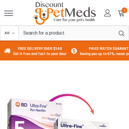
0
FREE DELIVERY OVER $149
PRICE MATCH GUARANT
Get it free and fast to your door
Saving you up to 67%, never 