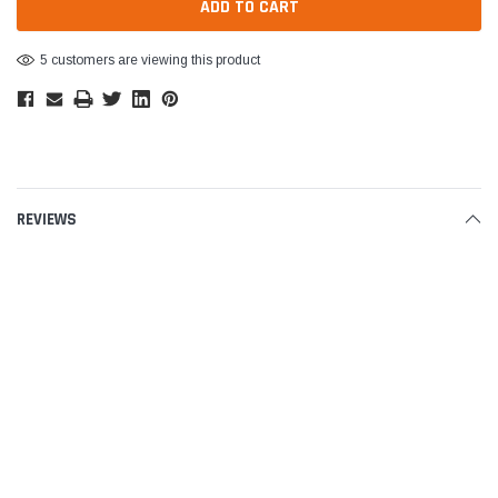
5 customers are viewing this product
REVIEWS