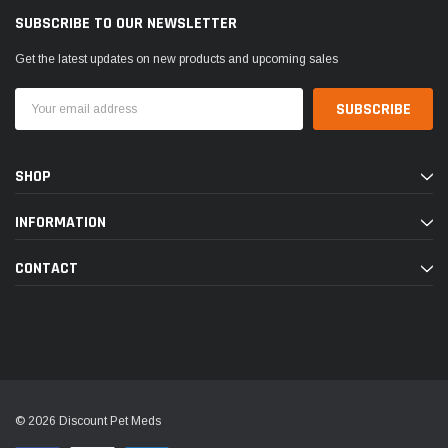
SUBSCRIBE TO OUR NEWSLETTER
Get the latest updates on new products and upcoming sales
Email
Address
SHOP
INFORMATION
CONTACT
© 2026 Discount Pet Meds