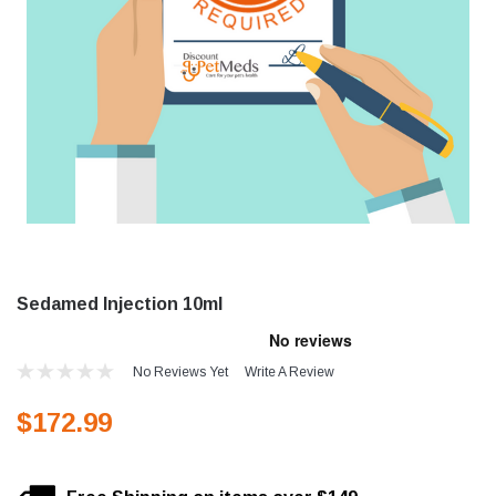
Sedamed Injection 10ml
No Reviews Yet
Write A Review
$172.99