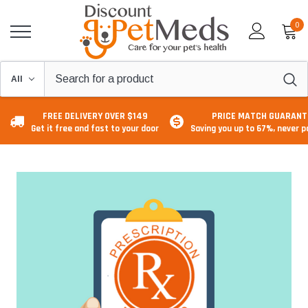
0
FREE DELIVERY OVER $149
PRICE MATCH GUARANT
Get it free and fast to your door
Saving you up to 67%, never 