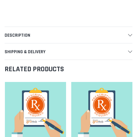
DESCRIPTION
SHIPPING & DELIVERY
RELATED PRODUCTS