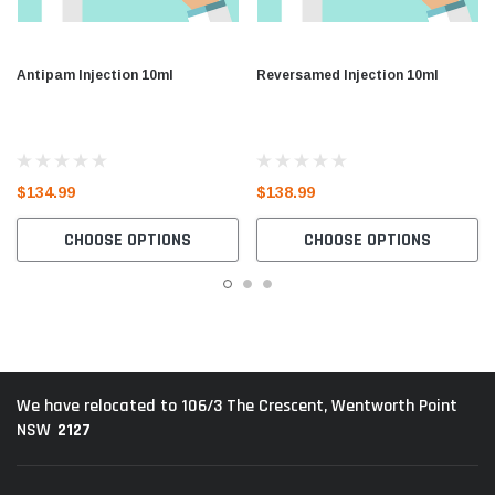
Antipam Injection 10ml
Reversamed Injection 10ml
$134.99
$138.99
CHOOSE OPTIONS
CHOOSE OPTIONS
We have relocated to 106/3 The Crescent, Wentworth Point
2127
NSW