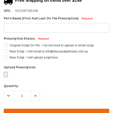
Free Shipping on items over $149
UPC:
9322387001946
Pet's Name (First And Last On The Prescription):
Required
Prescription Status:
Required
Original Script On File - I do not need to upload or email script
New Script - I will email to info@discountpetmeds.com.au
New Script - I will upload script here
Upload Prescription:
Current
Quantity:
Stock:
DECREASE QUANTITY:
INCREASE QUANTITY: