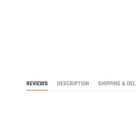
REVIEWS
DESCRIPTION
SHIPPING & DEL