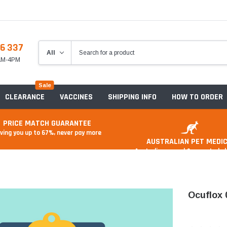
6 337
8AM-4PM
Sale
CLEARANCE
VACCINES
SHIPPING INFO
HOW TO ORDER
PRICE MATCH GUARANTEE
ving you up to 67%, never pay more
AUSTRALIAN PET MEDIC
Australian owned & operated 
Ocuflox 
Anxiety & Stress
Food And Treats
A