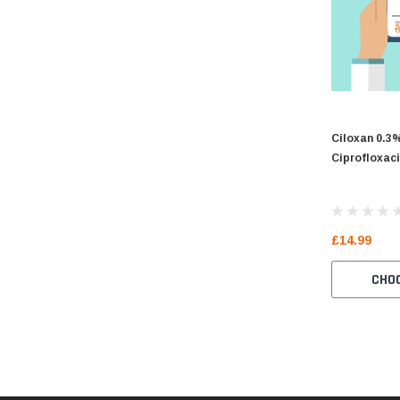
Ciloxan 0.3
Ciprofloxac
£14.99
CHO