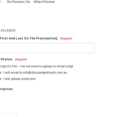
No Reviews Yet
Write A Review
evices
iagnostics
ry Cow Intramammaries
195140839
ormonal Growth Promotants
First And Last On The Prescription):
Required
mmunocastration
actating Cow
ntramammaries
n Status:
Required
FA's Bovatec
cript On File - I do not need to upload or email script
arasiticides
t - I will email to info@discountpetmeds.com.au
 - I will upload script here
eproductive Products
accines
ription: