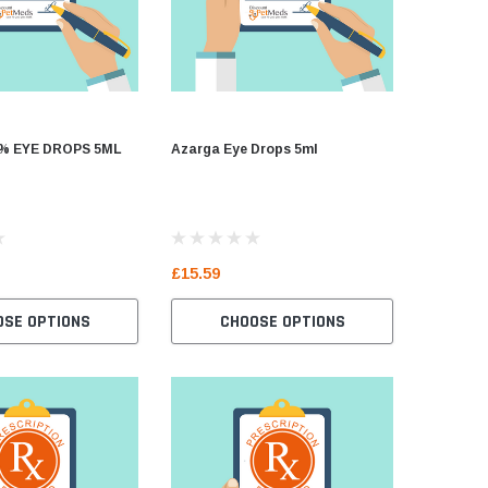
% EYE DROPS 5ML
Azarga Eye Drops 5ml
ACULAR 
£15.59
£8.39
OSE OPTIONS
CHOOSE OPTIONS
C