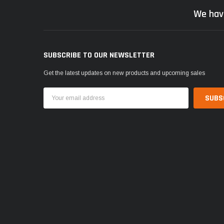
We hav
SUBSCRIBE TO OUR NEWSLETTER
Get the latest updates on new products and upcoming sales
Email
Address