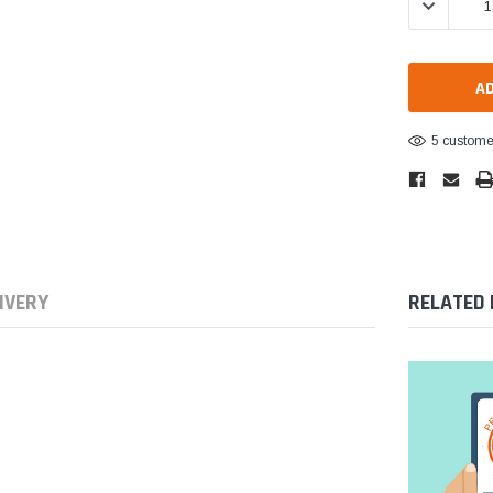
DECREASE 
5 customer
IVERY
RELATED