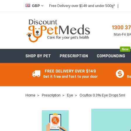
Free Delivery over $149 and under 500g*
|
GBP
1300 37
Mon-Fri 
New
SHOP BY PET
PRESCRIPTION
COMPOUNDING
FREE DELIVERY OVER $149
Get it free and fast to your door
Sa
Home
Prescription
Eye
Ocuflox 0.3% Eye Drops 5ml
Food & Treats
Food & Treats