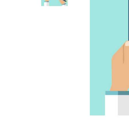
Accessories
Accessories
Anxiety & Stress Treatment
Anxiety & Stress
Dental & Oral Care
Dental & Oral
Dietary Supplements
Dietary Supplements
Eye & Ear Care
Ear & Eye Care
Flea, Tick & Worming Control
Flea, Tick & Worming Control
Joint Health
Joint Health
Skin & Wound Care
Skin & Wound Care
Vaccines
Vaccines