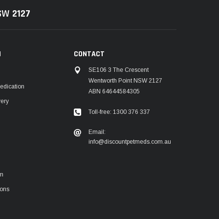
NSW
2127
N
CONTACT
SE106 3 The Crescent
Wentworth Point NSW 2127
edication
ABN 64644584305
very
Toll-free: 1300 376 337
m
Email:
info@discountpetmeds.com.au
rm
ions