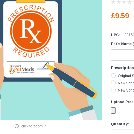
Equine Diagnostics
Vaccines
D
£9.59
Joint Care
D
Skin & Wound Care
D
UPC:
9315
Vaccines
H
Pet's Name (
Vitamins & Minerals
I
Worming
L
I
Prescriptio
M
Original S
P
New Scrip
New Script
R
V
Upload Presc
Current
Quantity:
click to zoom in
Stock: