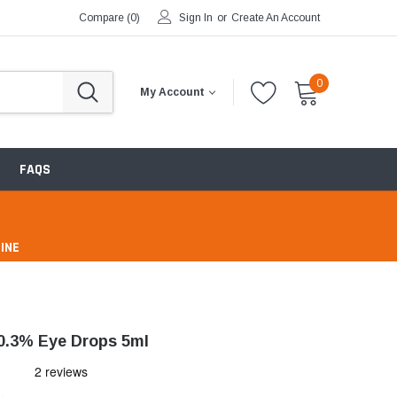
Compare (
0
)
Sign In
or
Create An Account
0
My Account
FAQS
INE
pharmacy
0.3% Eye Drops 5ml
ntibiotics & Antimicrobials