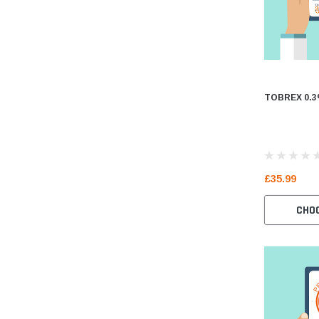
TOBREX 0.3
£35.99
CHO