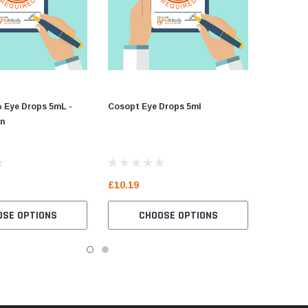
% Eye Drops 5mL -
Cosopt Eye Drops 5ml
in
£10.19
OSE OPTIONS
CHOOSE OPTIONS