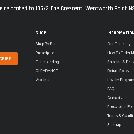
e relocated to 106/3 The Crescent, Wentworth Point 
SHOP
INFORMATIO
Shop By Pet
Our Company
Prescription
How To Order M
Compounding
Shipping & Deli
CLEARANCE
Return Policy
Vaccines
Loyalty Progra
FAQs
Contact Us
Prescription Fo
Terms & Condit
Sitemap