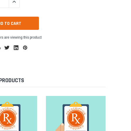
QUANTITY:
INCREASE QUANTITY:
s are viewing this product
 PRODUCTS