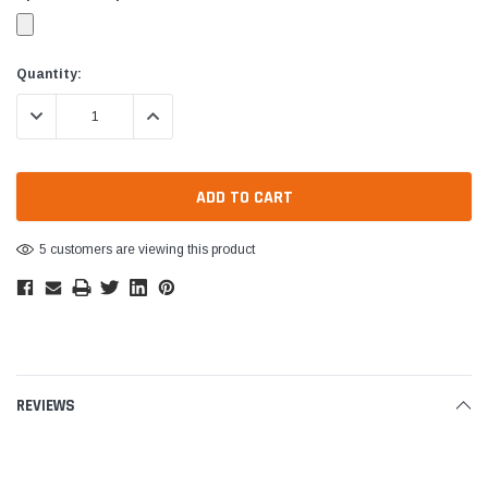
Current
Quantity:
Stock:
DECREASE QUANTITY:
INCREASE QUANTITY:
5 customers are viewing this product
REVIEWS