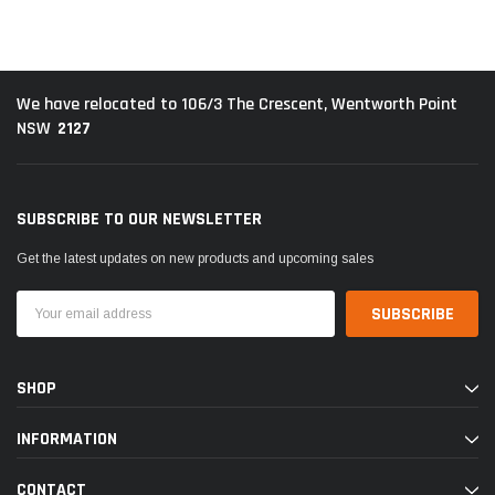
We have relocated to 106/3 The Crescent, Wentworth Point
2127
NSW
SUBSCRIBE TO OUR NEWSLETTER
Get the latest updates on new products and upcoming sales
Email
Address
SHOP
INFORMATION
CONTACT