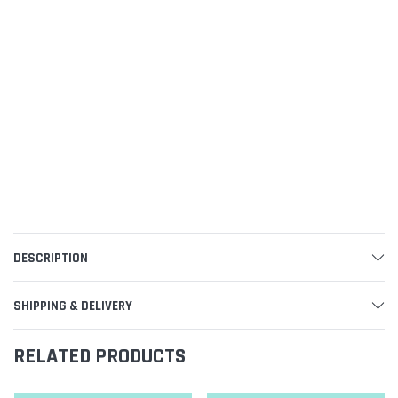
DESCRIPTION
SHIPPING & DELIVERY
RELATED PRODUCTS