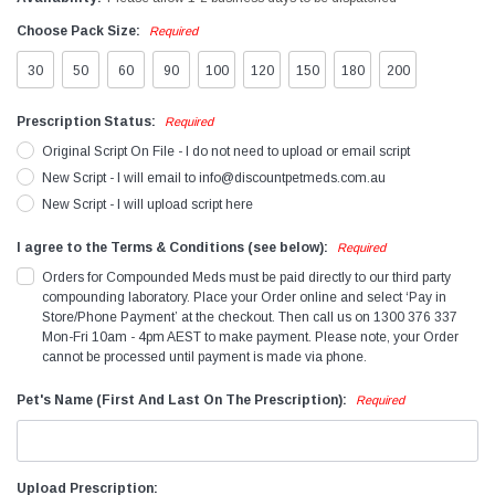
Choose Pack Size:
Required
30
50
60
90
100
120
150
180
200
Prescription Status:
Required
Original Script On File - I do not need to upload or email script
New Script - I will email to info@discountpetmeds.com.au
New Script - I will upload script here
I agree to the Terms & Conditions (see below):
Required
Orders for Compounded Meds must be paid directly to our third party
compounding laboratory. Place your Order online and select ‘Pay in
Store/Phone Payment’ at the checkout. Then call us on 1300 376 337
Mon-Fri 10am - 4pm AEST to make payment. Please note, your Order
cannot be processed until payment is made via phone.
Pet's Name (First And Last On The Prescription):
Required
Upload Prescription: