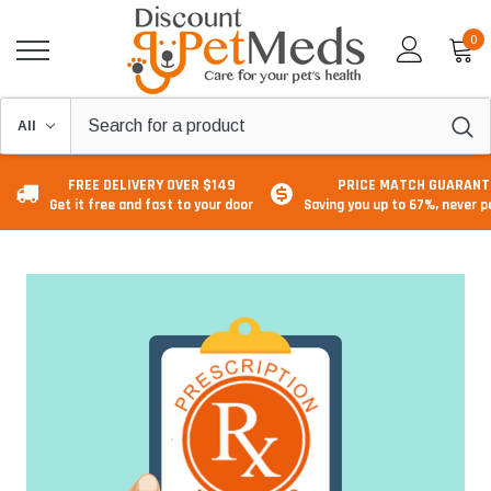
0
FREE DELIVERY OVER $149
PRICE MATCH GUARANT
Get it free and fast to your door
Saving you up to 67%, never 