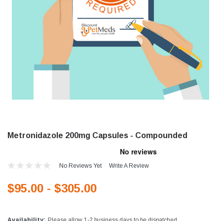
Metronidazole 200mg Capsules - Compounded
No Reviews Yet
Write A Review
$95.00 - $305.00
Availability:
Please allow 1-2 business days to be dispatched