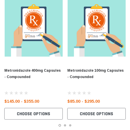
Metronidazole 400mg Capsules
Metronidazole 100mg Capsules
- Compounded
- Compounded
$145.00 - $355.00
$85.00 - $295.00
CHOOSE OPTIONS
CHOOSE OPTIONS