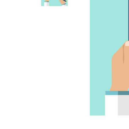
Accessories
Accessories
Anxiety & Stress Treatment
Anxiety & Stress
Dental & Oral Care
Dental & Oral
Dietary Supplements
Dietary Supplements
Eye & Ear Care
Ear & Eye Care
Flea, Tick & Worming Control
Flea, Tick & Worming Control
Joint Health
Joint Health
Skin & Wound Care
Skin & Wound Care
Vaccines
Vaccines