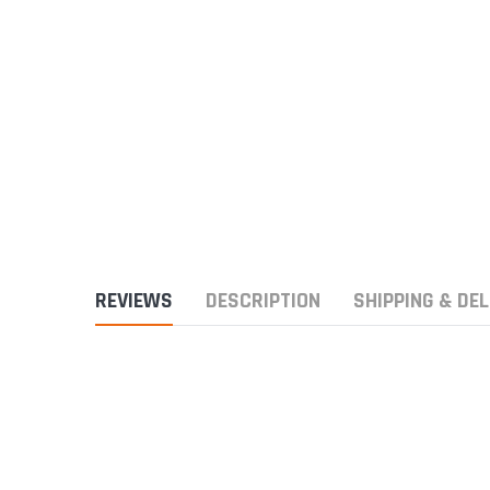
REVIEWS
DESCRIPTION
SHIPPING & DEL