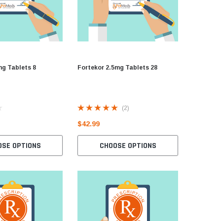
mg Tablets 8
Fortekor 2.5mg Tablets 28
Parlodel 
Bromocri
(2)
$42.99
$16.99
OSE OPTIONS
CHOOSE OPTIONS
P