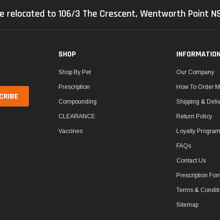
e relocated to 106/3 The Crescent, Wentworth Point 
SHOP
INFORMATIO
Shop By Pet
Our Company
Prescription
How To Order M
Compounding
Shipping & Deli
CLEARANCE
Return Policy
Vaccines
Loyalty Progra
FAQs
Contact Us
Prescription Fo
Terms & Condit
Sitemap