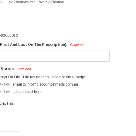
No Reviews Yet
Write A Review
evices
iagnostics
ry Cow Intramammaries
583005010
ormonal Growth Promotants
First And Last On The Prescription):
Required
mmunocastration
actating Cow
ntramammaries
n Status:
Required
FA's Bovatec
cript On File - I do not need to upload or email script
arasiticides
t - I will email to info@discountpetmeds.com.au
 - I will upload script here
eproductive Products
accines
ription: