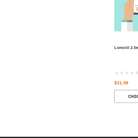
Lomotil 2.5
$31.99
CHO