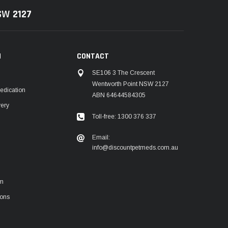
NSW
2127
N
CONTACT
SE106 3 The Crescent
Wentworth Point NSW 2127
edication
ABN 64644584305
very
Toll-free: 1300 376 337
m
Email:
info@discountpetmeds.com.au
rm
ions