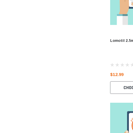
Lomotil 2.5
$12.99
CHO