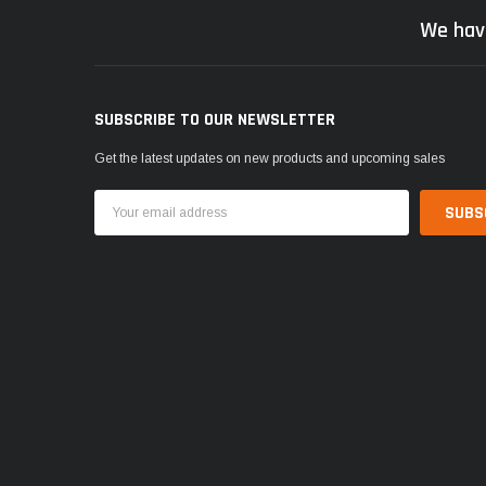
We hav
SUBSCRIBE TO OUR NEWSLETTER
Get the latest updates on new products and upcoming sales
Email
Address