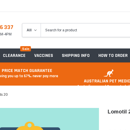
6 337
8AM-4PM
Sale
CLEARANCE
VACCINES
SHIPPING INFO
HOW TO ORDER
PRICE MATCH GUARANTEE
ving you up to 67%, never pay more
AUSTRALIAN PET MEDIC
Australian owned & operated 
ts 20
Lomotil 
Anxiety & Stress
Food And Treats
A