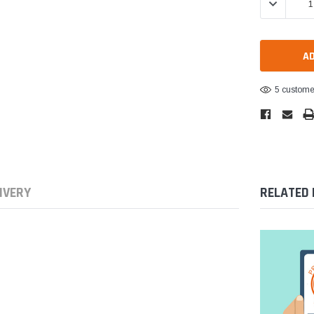
DECREASE 
5 customer
IVERY
RELATED