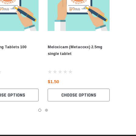
mg Tablets 100
Meloxicam (Metacoxx) 2.5mg
single tablet
$1.50
OSE OPTIONS
CHOOSE OPTIONS