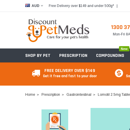
Free Delivery over $149 and under 500g*
|
AUD
1300 37
Mon-Fri 
New
SHOP BY PET
PRESCRIPTION
COMPOUNDING
FREE DELIVERY OVER $149
Get it free and fast to your door
Sa
Home
Prescription
Gastrointestinal
Lomotil 2.5mg Table
Food & Treats
Food & Treats