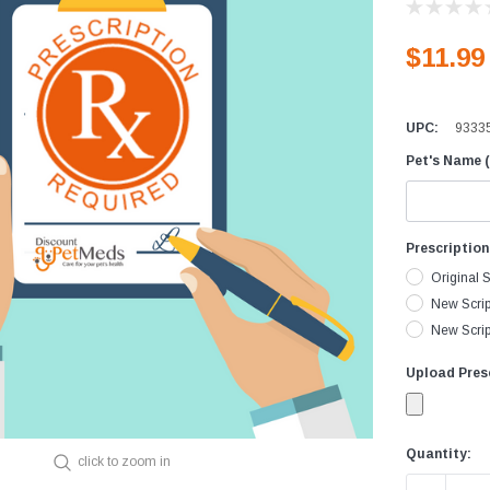
Equine Diagnostics
Vaccines
D
$11.99
Joint Care
D
Skin & Wound Care
D
UPC:
9333
Vaccines
H
Pet's Name (
Vitamins & Minerals
I
Worming
L
I
Prescriptio
M
Original S
P
New Scrip
New Script
R
V
Upload Presc
Current
Quantity:
click to zoom in
Stock: