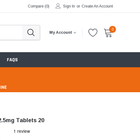
Compare (
0
)
Sign In
or
Create An Account
0
My Account
FAQS
INE
pharmacy
2.5mg Tablets 20
ntibiotics & Antimicrobials