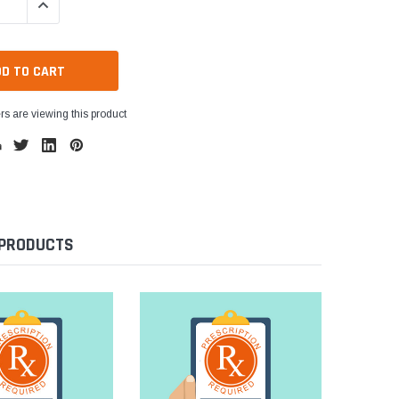
QUANTITY:
INCREASE QUANTITY:
s are viewing this product
 PRODUCTS