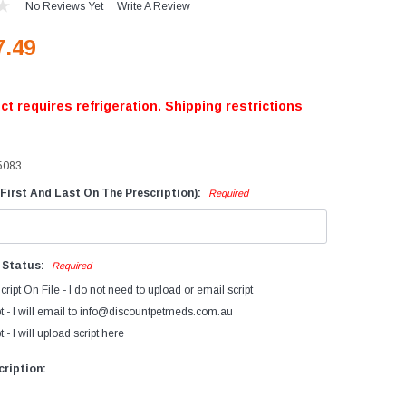
No Reviews Yet
Write A Review
evices
7.49
iagnostics
ry Cow Intramammaries
ct requires refrigeration. Shipping restrictions
ormonal Growth Promotants
mmunocastration
5083
actating Cow
ntramammaries
First And Last On The Prescription):
Required
FA's Bovatec
arasiticides
n Status:
Required
eproductive Products
cript On File - I do not need to upload or email script
accines
t - I will email to info@discountpetmeds.com.au
 - I will upload script here
ription: