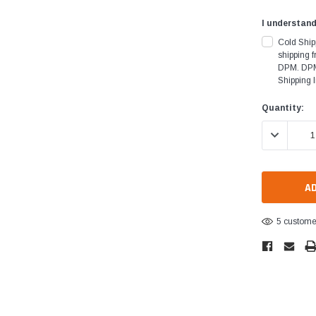
I understan
Cold Ship
shipping f
DPM. DPM 
Shipping 
Current
Quantity:
Stock:
DECREASE 
5 customer