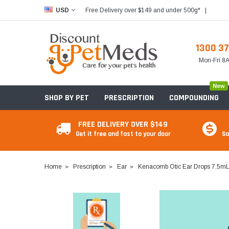
Free Delivery over $149 and under 500g*
|
USD
1300 37
Mon-Fri 
New
SHOP BY PET
PRESCRIPTION
COMPOUNDING
FREE DELIVERY OVER $149
Get it free and fast to your door
Sa
Home
Prescription
Ear
Kenacomb Otic Ear Drops 7.5m
Food & Treats
Food & Treats