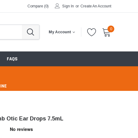
Compare (
0
)
Sign In
or
Create An Account
0
My Account
FAQS
INE
pharmacy
b Otic Ear Drops 7.5mL
ntibiotics & Antimicrobials