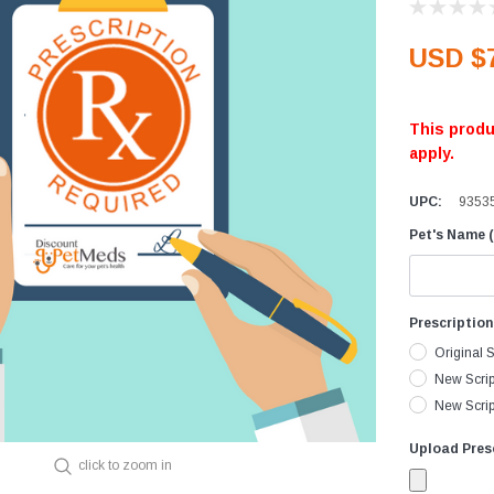
Equine Diagnostics
Vaccines
D
USD $
Joint Care
D
Skin & Wound Care
D
This produ
Vaccines
H
apply.
Vitamins & Minerals
I
UPC:
9353
Worming
L
I
Pet's Name (
M
P
Prescriptio
R
Original S
V
New Scrip
New Script
Upload Presc
click to zoom in