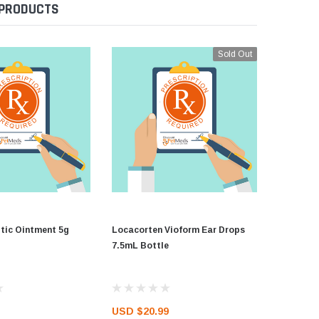
 PRODUCTS
Sold Out
ic Ointment 5g
Locacorten Vioform Ear Drops
Kenacom
7.5mL Bottle
USD $20.99
USD $37