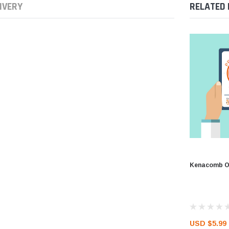
IVERY
RELATED
Kenacomb Ot
USD $5.99