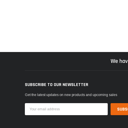
We hav
SUBSCRIBE TO OUR NEWSLETTER
Get the latest updates on new products and upcoming sales
Email
Address