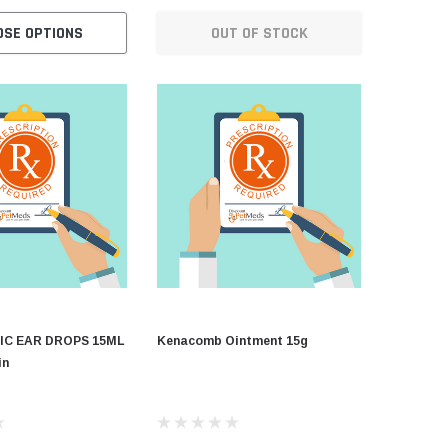
OSE OPTIONS
OUT OF STOCK
C
IC EAR DROPS 15ML
Kenacomb Ointment 15g
in