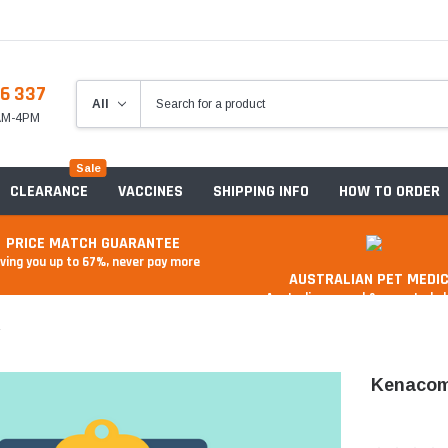
6 337
8AM-4PM
Sale
CLEARANCE
VACCINES
SHIPPING INFO
HOW TO ORDER
PRICE MATCH GUARANTEE
ving you up to 67%, never pay more
AUSTRALIAN PET MEDIC
Australian owned & operated 
L
Kenacom
Anxiety & Stress
Food And Treats
A