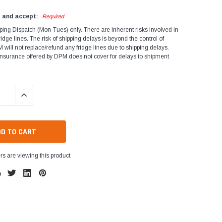
d and accept:
Required
ping Dispatch (Mon-Tues) only. There are inherent risks involved in
ridge lines. The risk of shipping delays is beyond the control of
will not replace/refund any fridge lines due to shipping delays.
Insurance offered by DPM does not cover for delays to shipment
QUANTITY:
INCREASE QUANTITY:
s are viewing this product