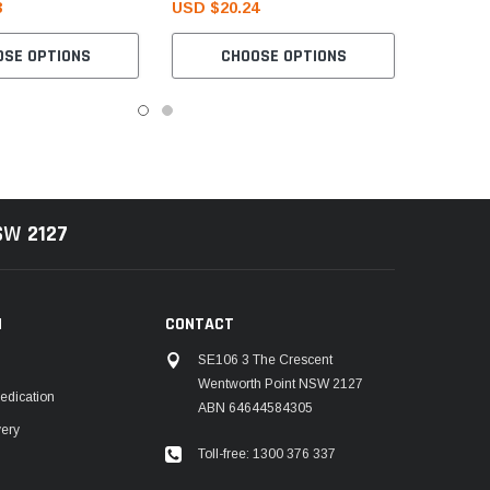
3
USD $20.24
OSE OPTIONS
CHOOSE OPTIONS
NSW
2127
N
CONTACT
SE106 3 The Crescent
Wentworth Point NSW 2127
edication
ABN 64644584305
very
Toll-free: 1300 376 337