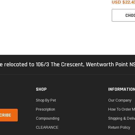
USD $22.4
CHO
e relocated to 106/3 The Crescent, Wentworth Point 
SHOP
INFORMATIO
Shop By Pet
Our Company
Prescription
How To Order M
Compounding
Shipping & Deli
CLEARANCE
Return Policy