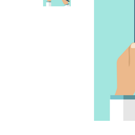
Accessories
Accessories
Anxiety & Stress Treatment
Anxiety & Stress
Dental & Oral Care
Dental & Oral
Dietary Supplements
Dietary Supplements
Eye & Ear Care
Ear & Eye Care
Flea, Tick & Worming Control
Flea, Tick & Worming Control
Joint Health
Joint Health
Skin & Wound Care
Skin & Wound Care
Vaccines
Vaccines