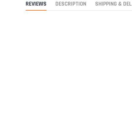
REVIEWS
DESCRIPTION
SHIPPING & DEL