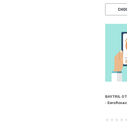
CHO
BAYTRIL OT
- Enrofloxac