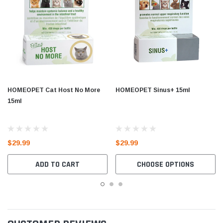
HOMEOPET Cat Host No More
HOMEOPET Sinus+ 15ml
15ml
$29.99
$29.99
ADD TO CART
CHOOSE OPTIONS