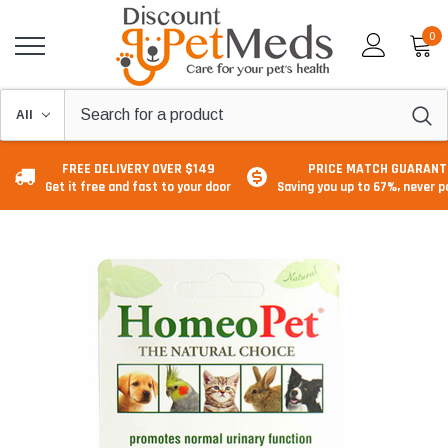
0
FREE DELIVERY OVER $149
PRICE MATCH GUARANT
Get it free and fast to your door
Saving you up to 67%, never 