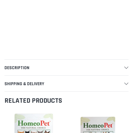
DESCRIPTION
SHIPPING & DELIVERY
RELATED PRODUCTS