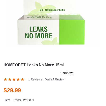
HOMEOPET Leaks No More 15ml
1 Reviews
Write A Review
$29.99
UPC:
704959200053