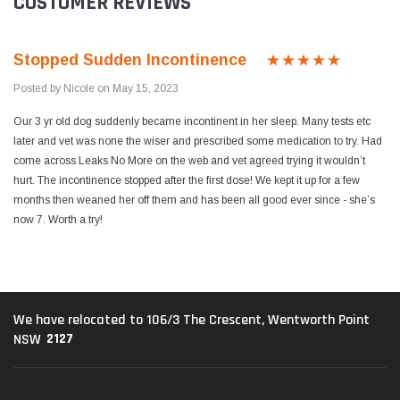
CUSTOMER REVIEWS
Stopped Sudden Incontinence
Posted by Nicole on May 15, 2023
Our 3 yr old dog suddenly became incontinent in her sleep. Many tests etc
later and vet was none the wiser and prescribed some medication to try. Had
come across Leaks No More on the web and vet agreed trying it wouldn’t
hurt. The incontinence stopped after the first dose! We kept it up for a few
months then weaned her off them and has been all good ever since - she’s
now 7. Worth a try!
We have relocated to 106/3 The Crescent, Wentworth Point
2127
NSW