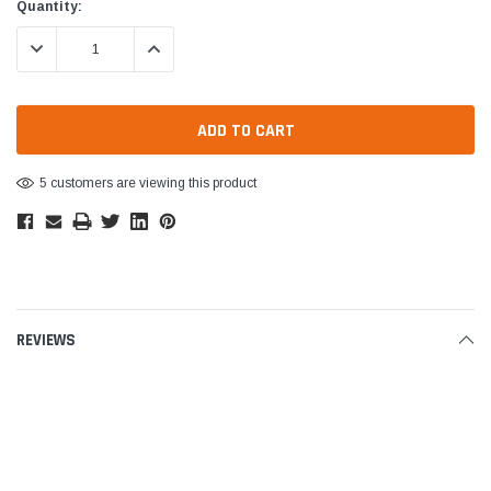
Current
Quantity:
Stock:
DECREASE QUANTITY:
INCREASE QUANTITY:
5 customers are viewing this product
REVIEWS