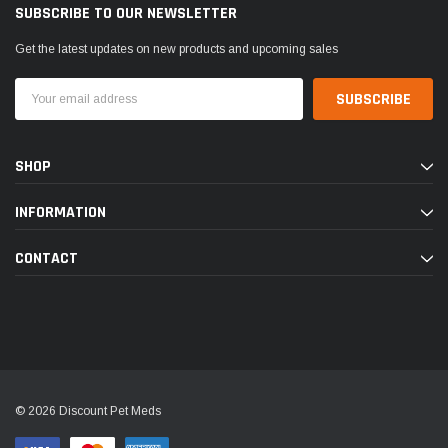
SUBSCRIBE TO OUR NEWSLETTER
Get the latest updates on new products and upcoming sales
Email
Address
SHOP
INFORMATION
CONTACT
© 2026 Discount Pet Meds