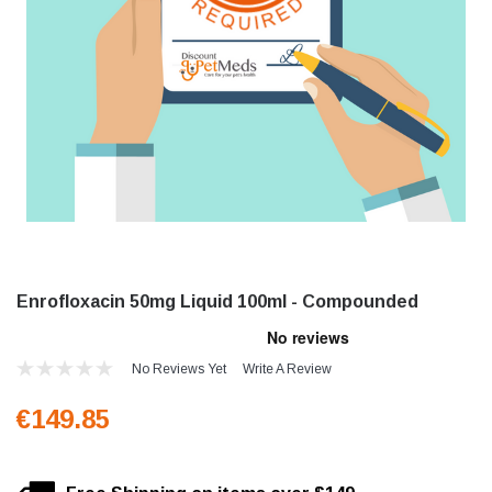
Enrofloxacin 50mg Liquid 100ml - Compounded
No Reviews Yet
Write A Review
€149.85