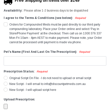
Free Shipping on items over $149
Availability:
Please allow 1-2 business days to be dispatched
I agree to the Terms & Conditions (see below):
Required
Orders for Compounded Meds must be paid directly to our third party
compounding laboratory. Place your Order online and select ‘Pay in
Store/Phone Payment’ at the checkout. Then call us on 1300 376 337
Mon-Fri 10am - 4pm AEST to make payment. Please note, your Order
cannot be processed until payment is made via phone.
Pet's Name (First And Last On The Prescription):
Required
Prescription Status:
Required
Original Script On File - I do not need to upload or email script
New Script - I will email to info@discountpetmeds.com.au
New Script - I will upload script here
Upload Prescription: