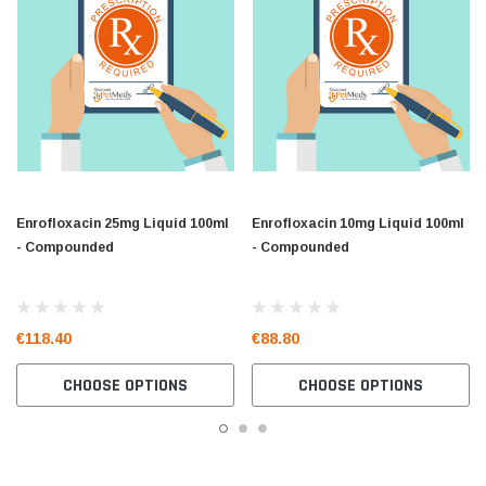
Enrofloxacin 25mg Liquid 100ml
Enrofloxacin 10mg Liquid 100ml
- Compounded
- Compounded
€118.40
€88.80
CHOOSE OPTIONS
CHOOSE OPTIONS