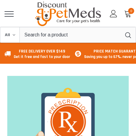
0
FREE DELIVERY OVER $149
PRICE MATCH GUARANT
Get it free and fast to your door
Saving you up to 67%, never 