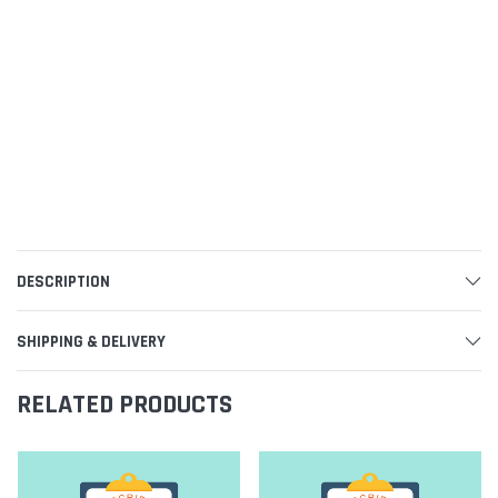
DESCRIPTION
SHIPPING & DELIVERY
RELATED PRODUCTS