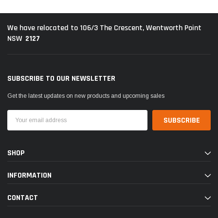
We have relocated to 106/3 The Crescent, Wentworth Point
2127
NSW
SUBSCRIBE TO OUR NEWSLETTER
Get the latest updates on new products and upcoming sales
Email
Address
SHOP
INFORMATION
CONTACT