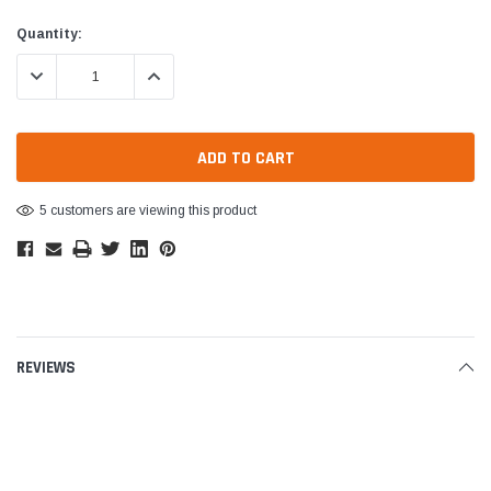
Current
Quantity:
Stock:
DECREASE QUANTITY:
INCREASE QUANTITY:
5 customers are viewing this product
REVIEWS