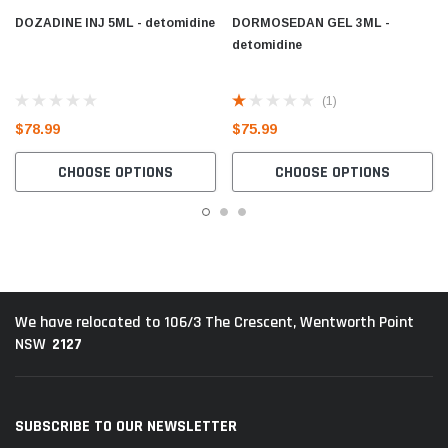
DOZADINE INJ 5ML - detomidine
DORMOSEDAN GEL 3ML -
detomidine
(1)
$78.99
$75.99
CHOOSE OPTIONS
CHOOSE OPTIONS
We have relocated to 106/3 The Crescent, Wentworth Point
2127
NSW
SUBSCRIBE TO OUR NEWSLETTER