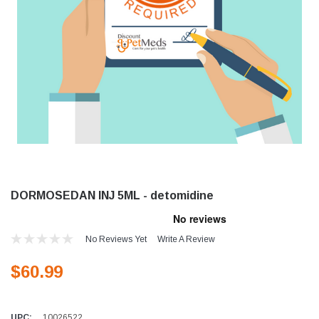
DORMOSEDAN INJ 5ML - detomidine
No Reviews Yet
Write A Review
$60.99
UPC:
10026522