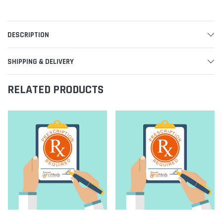
DESCRIPTION
SHIPPING & DELIVERY
RELATED PRODUCTS