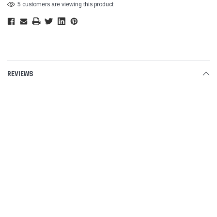
5 customers are viewing this product
REVIEWS