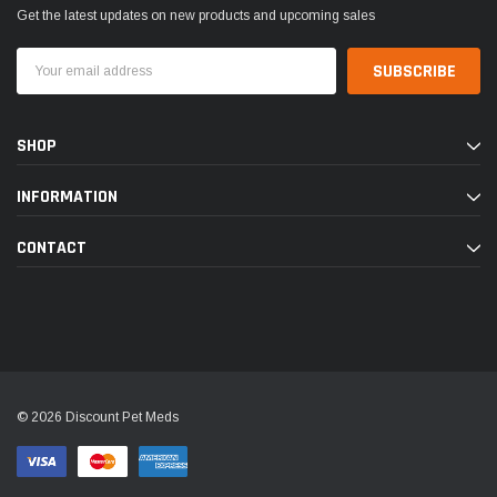
Get the latest updates on new products and upcoming sales
Email
Address
SHOP
INFORMATION
CONTACT
© 2026 Discount Pet Meds