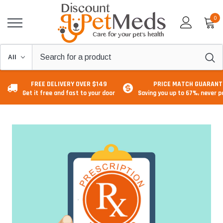
0
FREE DELIVERY OVER $149
PRICE MATCH GUARANT
Get it free and fast to your door
Saving you up to 67%, never 