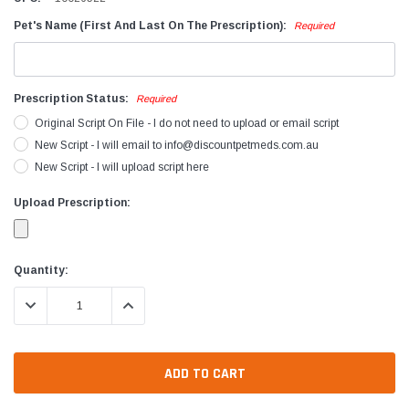
Pet's Name (First And Last On The Prescription):
Required
Prescription Status:
Required
Original Script On File - I do not need to upload or email script
New Script - I will email to info@discountpetmeds.com.au
New Script - I will upload script here
Upload Prescription:
Current
Quantity:
Stock:
DECREASE QUANTITY:
INCREASE QUANTITY: