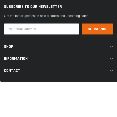
SUBSCRIBE TO OUR NEWSLETTER
Get the latest updates on new products and upcoming sales
Email
Address
SHOP
INFORMATION
CONTACT
© 2026 Discount Pet Meds