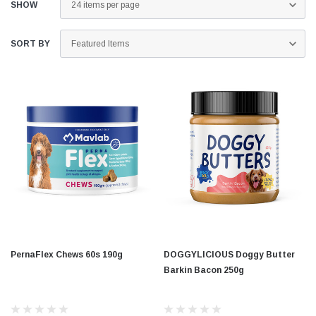
SHOW
SORT BY
PernaFlex Chews 60s 190g
DOGGYLICIOUS Doggy Butter
Barkin Bacon 250g