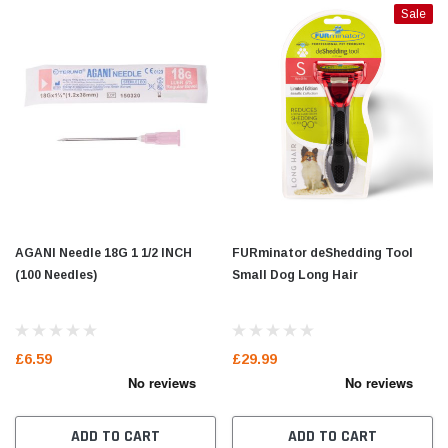
Sale
AGANI Needle 18G 1 1/2 INCH
FURminator deShedding Tool
(100 Needles)
Small Dog Long Hair
£6.59
£29.99
ADD TO CART
ADD TO CART