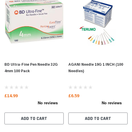
BD Ultra-Fine Pen Needle 32G
AGANI Needle 19G 1 INCH (100
4mm 100 Pack
Needles)
£14.99
£6.59
ADD TO CART
ADD TO CART