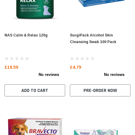
NAS Calm & Relax 120g
SurgiPack Alcohol Skin
Cleansing Swab 100 Pack
£18.59
£4.79
ADD TO CART
PRE-ORDER NOW