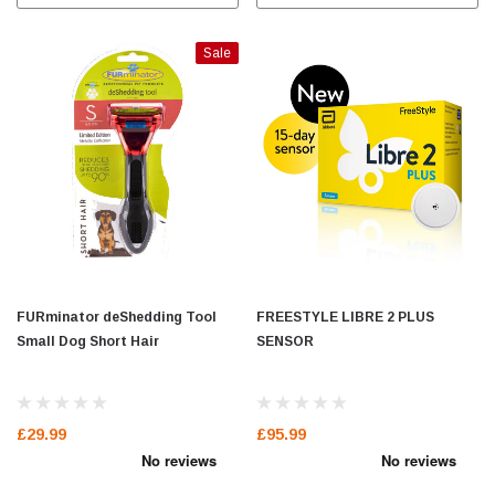
Sale
FURminator deShedding Tool
FREESTYLE LIBRE 2 PLUS
Small Dog Short Hair
SENSOR
£29.99
£95.99