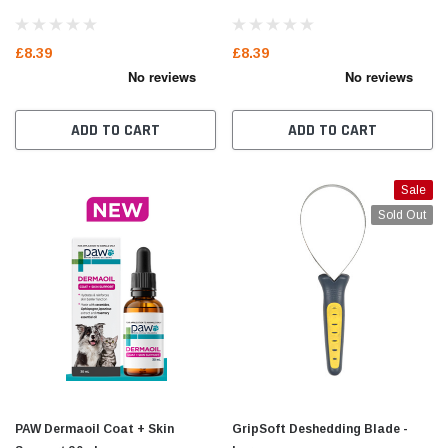
£8.39
£8.39
ADD TO CART
ADD TO CART
Sale
Sold Out
PAW Dermaoil Coat + Skin
GripSoft Deshedding Blade -