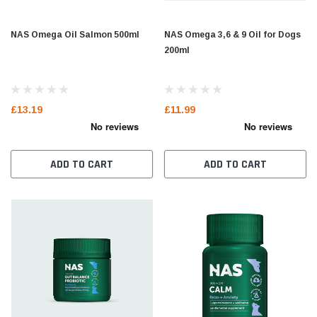
NAS Omega Oil Salmon 500ml
NAS Omega 3,6 & 9 Oil for Dogs
200ml
£13.19
£11.99
ADD TO CART
ADD TO CART