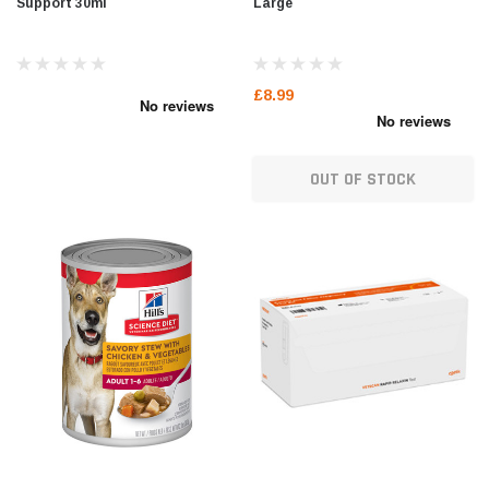
Support 30ml
Large
£8.99
OUT OF STOCK