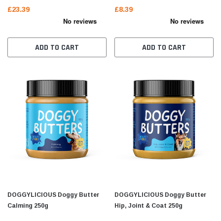
£23.39
£8.39
ADD TO CART
ADD TO CART
DOGGYLICIOUS Doggy Butter
DOGGYLICIOUS Doggy Butter
Calming 250g
Hip, Joint & Coat 250g