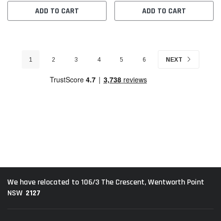
ADD TO CART
ADD TO CART
1
2
3
4
5
6
NEXT
We have relocated to 106/3 The Crescent, Wentworth Point
2127
NSW