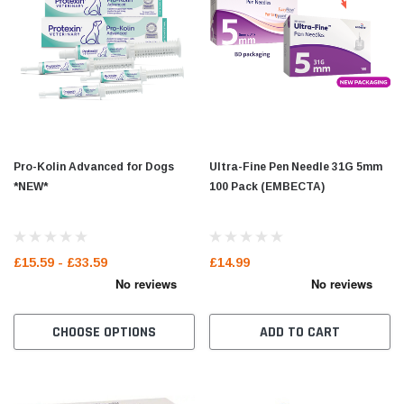
Pro-Kolin Advanced for Dogs
Ultra-Fine Pen Needle 31G 5mm
*NEW*
100 Pack (EMBECTA)
£15.59 - £33.59
£14.99
CHOOSE OPTIONS
ADD TO CART