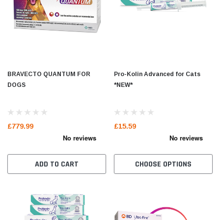
BRAVECTO QUANTUM FOR
Pro-Kolin Advanced for Cats
DOGS
*NEW*
£779.99
£15.59
ADD TO CART
CHOOSE OPTIONS