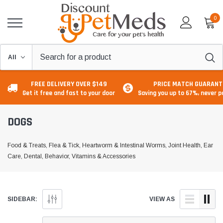
0
FREE DELIVERY OVER $149
PRICE MATCH GUARANT
Get it free and fast to your door
Saving you up to 67%, never 
DOGS
Food & Treats, Flea & Tick, Heartworm & Intestinal Worms, Joint Health, Ear
Care, Dental, Behavior, Vitamins & Accessories
SIDEBAR:
VIEW AS