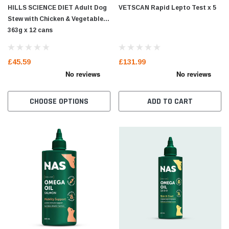
HILLS SCIENCE DIET Adult Dog
VETSCAN Rapid Lepto Test x 5
Stew with Chicken & Vegetables
363g x 12 cans
£45.59
£131.99
CHOOSE OPTIONS
ADD TO CART