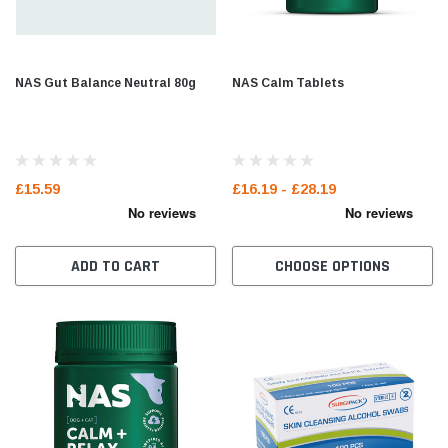
NAS Gut Balance Neutral 80g
NAS Calm Tablets
£15.59
£16.19 - £28.19
ADD TO CART
CHOOSE OPTIONS