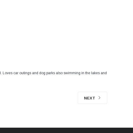
cial. Loves car outings and dog parks also swimming in the lakes and
NEXT