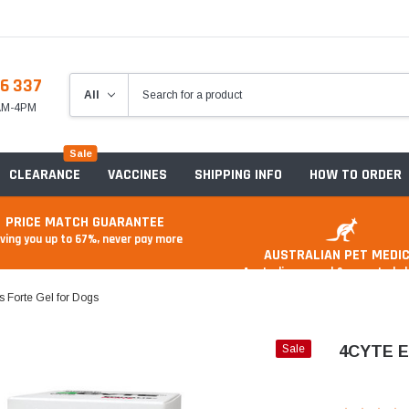
6 337
8AM-4PM
Sale
CLEARANCE
VACCINES
SHIPPING INFO
HOW TO ORDER
PRICE MATCH GUARANTEE
ving you up to 67%, never pay more
AUSTRALIAN PET MEDIC
Australian owned & operated 
s Forte Gel for Dogs
Sale
4CYTE Ep
Anxiety & Stress
Food And Treats
A