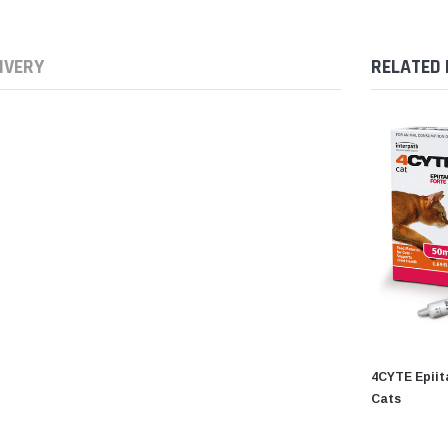
IVERY
RELATED
4CYTE Epiita
Cats