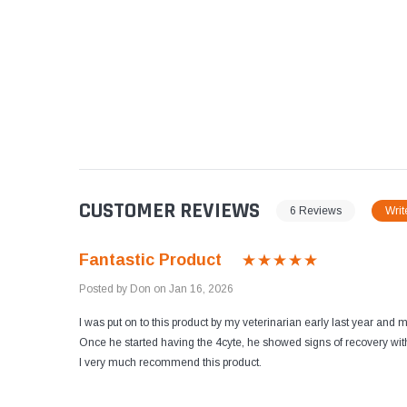
CUSTOMER REVIEWS
6 Reviews
Writ
Fantastic Product
Posted by Don on Jan 16, 2026
I was put on to this product by my veterinarian early last year and
Once he started having the 4cyte, he showed signs of recovery with
I very much recommend this product.