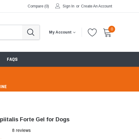
Compare (
0
)
Sign In
or
Create An Account
0
My Account
FAQS
INE
pharmacy
iitalis Forte Gel for Dogs
ntibiotics & Antimicrobials