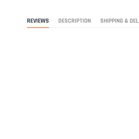
REVIEWS
DESCRIPTION
SHIPPING & DEL