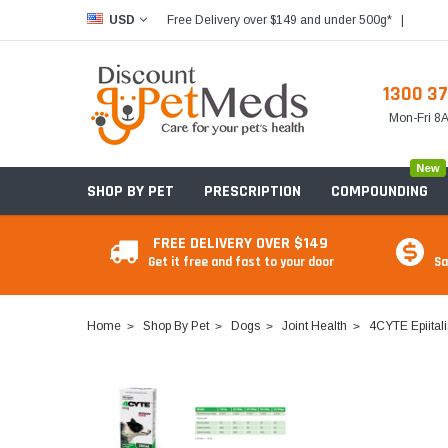
Free Delivery over $149 and under 500g*
|
USD
1300 37
Mon-Fri 
New
SHOP BY PET
PRESCRIPTION
COMPOUNDING
FREE DELIVERY OVER $149
Get it free and fast to your door
Sa
Home
Shop By Pet
Dogs
Joint Health
4CYTE Epiitali
Food & Treats
Food & Treats