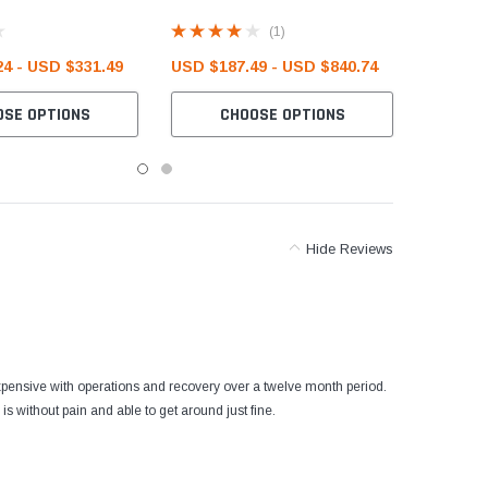
(1)
4 - USD $331.49
USD $187.49 - USD $840.74
OSE OPTIONS
CHOOSE OPTIONS
Hide Reviews
 expensive with operations and recovery over a twelve month period.
 without pain and able to get around just fine.