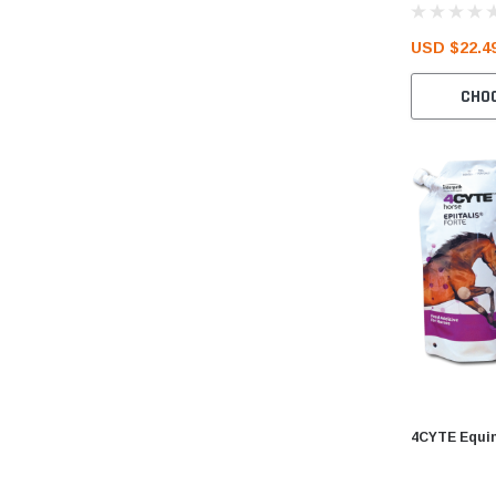
USD $22.49
CHO
4CYTE Equin