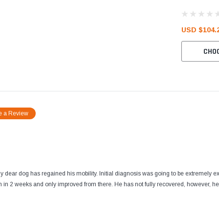
USD $104.2
CHO
e a Review
 my dear dog has regained his mobility. Initial diagnosis was going to be extremely
 in 2 weeks and only improved from there. He has not fully recovered, however, he is