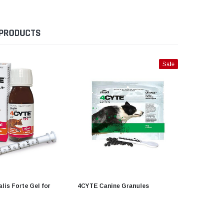
 PRODUCTS
Sale
lis Forte Gel for
4CYTE Canine Granules
ISADERM 
15g