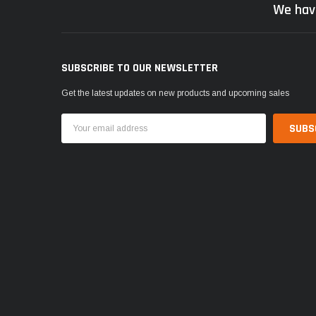
We hav
SUBSCRIBE TO OUR NEWSLETTER
Get the latest updates on new products and upcoming sales
Email
Address