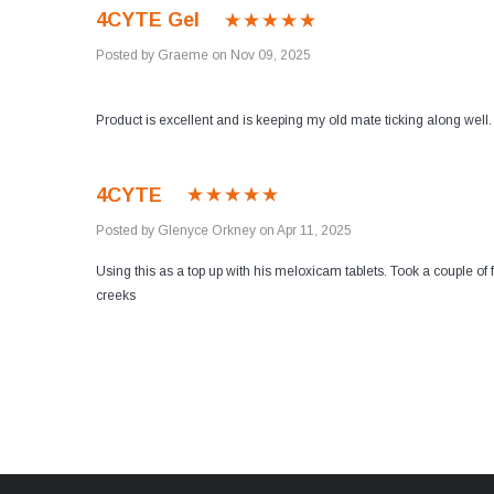
4CYTE Gel
Posted by Graeme on Nov 09, 2025
Product is excellent and is keeping my old mate ticking along well.
4CYTE
Posted by Glenyce Orkney on Apr 11, 2025
Using this as a top up with his meloxicam tablets. Took a couple of
creeks