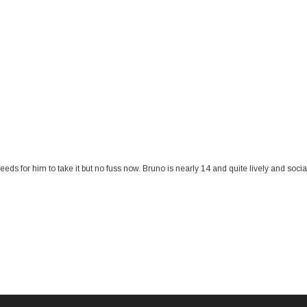
 feeds for him to take it but no fuss now. Bruno is nearly 14 and quite lively and so