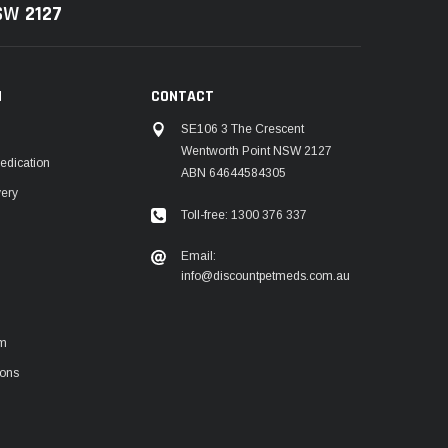
NSW
2127
N
CONTACT
SE106 3 The Crescent
Wentworth Point NSW 2127
edication
ABN 64644584305
very
Toll-free: 1300 376 337
m
Email:
info@discountpetmeds.com.au
rm
ions