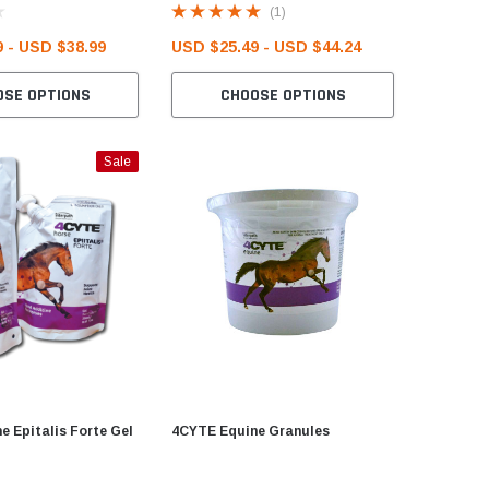
(1)
 - USD $38.99
USD $25.49 - USD $44.24
USD $23
OSE OPTIONS
CHOOSE OPTIONS
C
Sale
e Epitalis Forte Gel
4CYTE Equine Granules