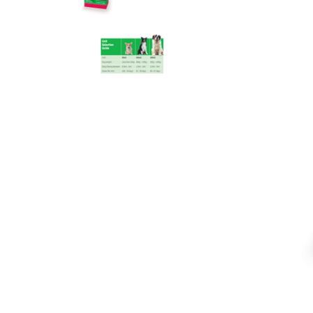
Accessories
Accessories
Anxiety & Stress Treatment
Anxiety & Stress
Dental & Oral Care
Dental & Oral
Dietary Supplements
Dietary Supplements
Eye & Ear Care
Ear & Eye Care
Flea, Tick & Worming Control
Flea, Tick & Worming Control
Joint Health
Joint Health
Skin & Wound Care
Skin & Wound Care
Vaccines
Vaccines