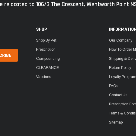
e relocated to 106/3 The Crescent, Wentworth Point 
SHOP
INFORMATIO
Shop By Pet
Our Company
Prescription
How To Order M
Compounding
Shipping & Deli
CLEARANCE
Return Policy
Vaccines
Loyalty Progra
FAQs
Contact Us
Prescription Fo
Terms & Condit
Sitemap