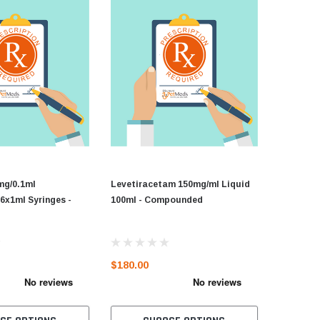
mg/0.1ml
Levetiracetam 150mg/ml Liquid
6x1ml Syringes -
100ml - Compounded
d
$180.00