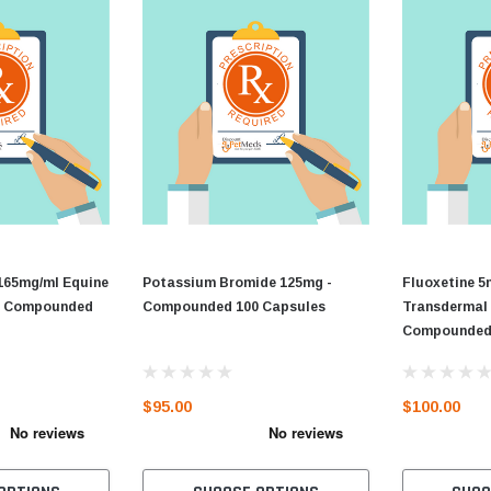
165mg/ml Equine
Potassium Bromide 125mg -
Fluoxetine 5
 - Compounded
Compounded 100 Capsules
Transdermal 
Compounde
$95.00
$100.00