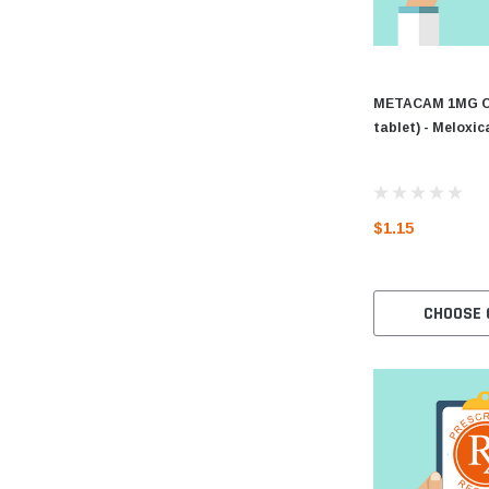
METACAM 1MG CH
tablet) - Meloxi
$1.15
CHOOSE 