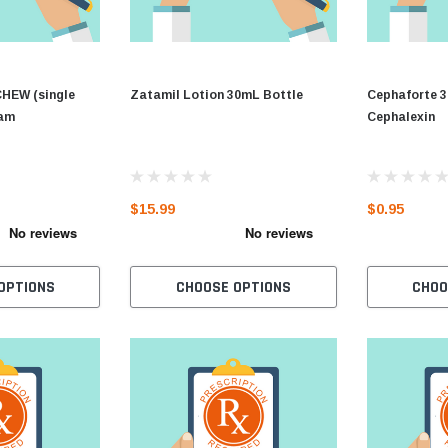
EW (single
Zatamil Lotion 30mL Bottle
Cephaforte 3
cam
Cephalexin
$15.99
$0.95
OPTIONS
CHOOSE OPTIONS
CHOO