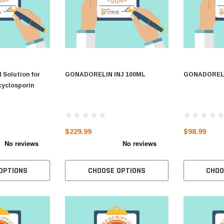
 Solution for
GONADORELIN INJ 100ML
GONADORELI
cyclosporin
$229.99
$98.99
OPTIONS
CHOOSE OPTIONS
CHOO