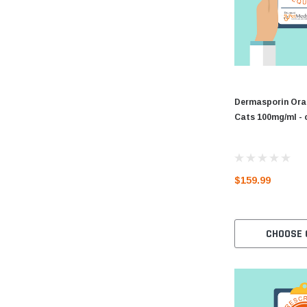
Dermasporin Oral
Cats 100mg/ml - 
$159.99
CHOOSE 