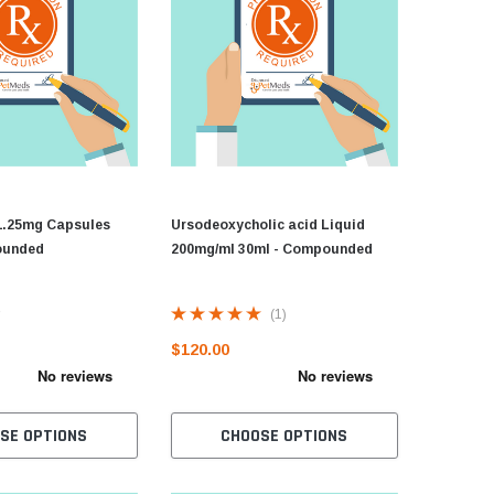
1.25mg Capsules
Ursodeoxycholic acid Liquid
ounded
200mg/ml 30ml - Compounded
(1)
$120.00
SE OPTIONS
CHOOSE OPTIONS