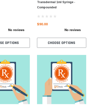
Transdermal 1ml Syringe -
Compounded
$90.00
SE OPTIONS
CHOOSE OPTIONS