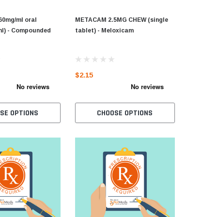
60mg/ml oral
METACAM 2.5MG CHEW (single
ml) - Compounded
tablet) - Meloxicam
$2.15
SE OPTIONS
CHOOSE OPTIONS