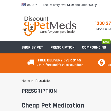
Free Delivery over $149 and under 500g*
|
AUD
1300 37
Mon-Fri 
New
SHOP BY PET
PRESCRIPTION
COMPOUNDING
FREE DELIVERY OVER $149
Get it free and fast to your door
Sa
Home
Prescription
PRESCRIPTION
Cheap Pet Medication
Food & Treats
Food & Treats