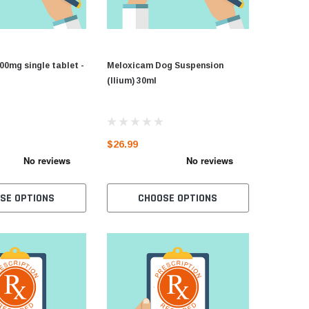
00mg single tablet -
Meloxicam Dog Suspension
(Ilium) 30ml
$26.99
SE OPTIONS
CHOOSE OPTIONS