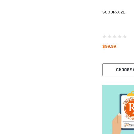
SCOUR-X 2L
$99.99
CHOOSE 