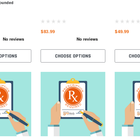
pounded
$83.99
$49.99
OPTIONS
CHOOSE OPTIONS
CHOO