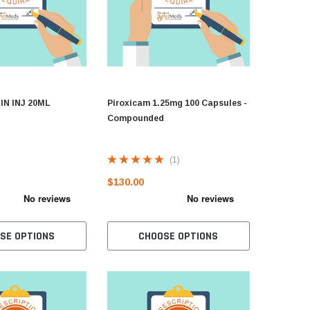
N INJ 20ML
Piroxicam 1.25mg 100 Capsules -
Compounded
(1)
$130.00
SE OPTIONS
CHOOSE OPTIONS