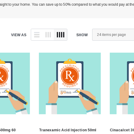
traight to your home. You can save up to 50% compared to what you would pay at the
Equine Diagnostics
Vaccines
D
Joint Care
D
Skin & Wound Care
D
VIEW AS
SHOW
Vaccines
H
Vitamins & Minerals
I
Worming
L
I
M
P
R
V
500mg 60
Tranexamic Acid Injection 50ml
Cinacalcet 3