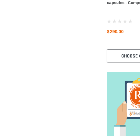
capsules - Com
$290.00
CHOOSE 