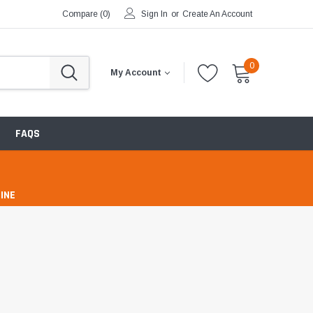
Compare (
0
)
Sign In
or
Create An Account
0
My Account
FAQS
INE
pharmacy
ntibiotics & Antimicrobials