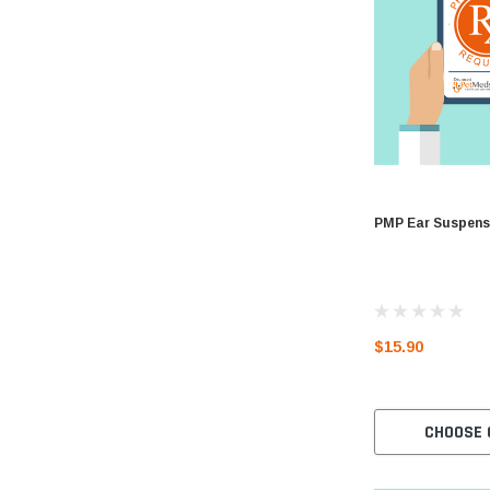
PMP Ear Suspens
$15.90
CHOOSE 