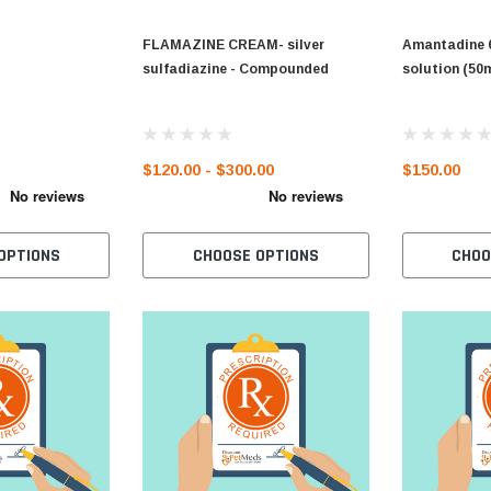
FLAMAZINE CREAM- silver
Amantadine 
sulfadiazine - Compounded
solution (50
$120.00 - $300.00
$150.00
OPTIONS
CHOOSE OPTIONS
CHOO