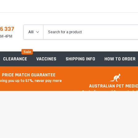
6 337
8AM-4PM
Sale
CLEARANCE
VACCINES
SHIPPING INFO
HOW TO ORDER
PRICE MATCH GUARANTEE
ving you up to 67%, never pay more
AUSTRALIAN PET MEDIC
Australian owned & operated 
Anxiety & Stress
Food And Treats
A