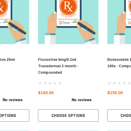
ion 20ml
Fluoxetine 6mg/0.1ml
Budesonide 
Transdermal 3 month -
100s - Comp
Compounded
$160.00
$150.00
OPTIONS
CHOOSE OPTIONS
CHOO