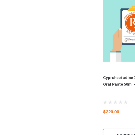
Cyproheptadine 
Oral Paste 50ml
$220.00